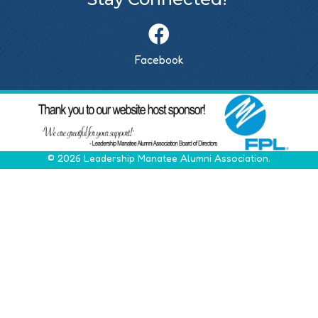
Facebook
©
2026
Leadership Manatee Alumni Association.