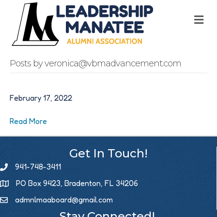
M
Posts by veronica@vbmadvancement.com
February 17, 2022
Read More
Get In Touch!
941-748-3411
PO Box 9423, Bradenton, FL 34206
admnlmaaboard@gmail.com
Email icon and link
Stay Connected!